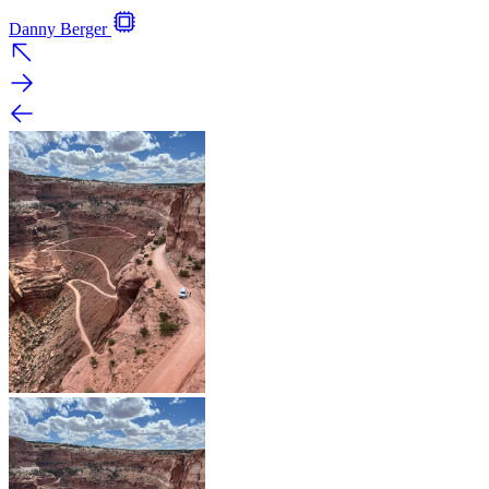
Danny Berger