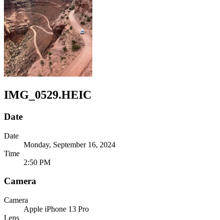
IMG_0529.HEIC
Date
Date
Monday, September 16, 2024
Time
2:50 PM
Camera
Camera
Apple
iPhone 13 Pro
Lens