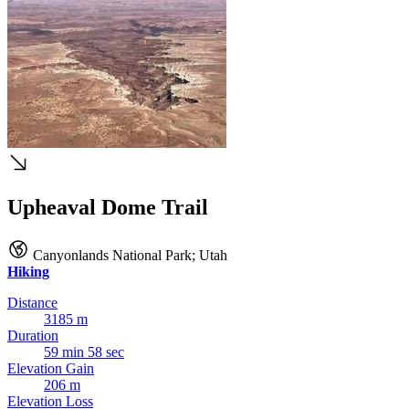
Upheaval Dome Trail
Canyonlands National Park
;
Utah
Hiking
Distance
3185 m
Duration
59 min 58 sec
Elevation Gain
206 m
Elevation Loss