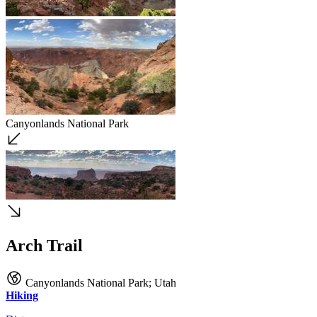
Canyonlands National Park
Arch Trail
Canyonlands National Park
;
Utah
Hiking