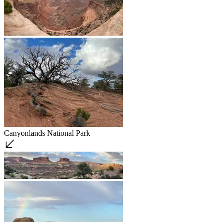
Canyonlands National Park