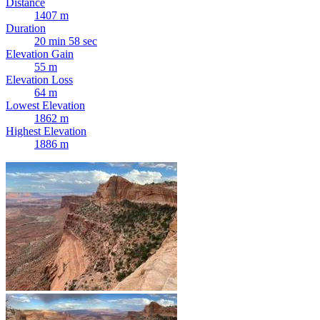
Distance
1407 m
Duration
20 min 58 sec
Elevation Gain
55 m
Elevation Loss
64 m
Lowest Elevation
1862 m
Highest Elevation
1886 m