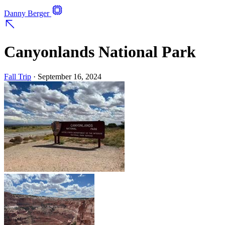
Danny Berger
Canyonlands National Park
Fall Trip
·
September 16, 2024