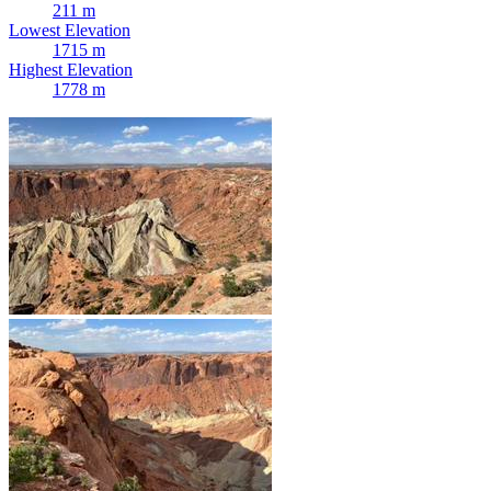
211 m
Lowest Elevation
1715 m
Highest Elevation
1778 m