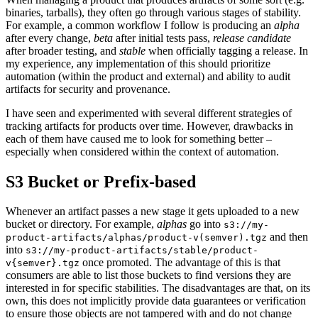
binaries, tarballs), they often go through various stages of stability.
For example, a common workflow I follow is producing an
alpha
after every change,
beta
after initial tests pass,
release candidate
after broader testing, and
stable
when officially tagging a release. In
my experience, any implementation of this should prioritize
automation (within the product and external) and ability to audit
artifacts for security and provenance.
I have seen and experimented with several different strategies of
tracking artifacts for products over time. However, drawbacks in
each of them have caused me to look for something better –
especially when considered within the context of automation.
S3 Bucket or Prefix-based
Whenever an artifact passes a new stage it gets uploaded to a new
bucket or directory. For example,
alphas
go into
s3://my-
and then
product-artifacts/alphas/product-v(semver).tgz
into
s3://my-product-artifacts/stable/product-
once promoted. The advantage of this is that
v{semver}.tgz
consumers are able to list those buckets to find versions they are
interested in for specific stabilities. The disadvantages are that, on its
own, this does not implicitly provide data guarantees or verification
to ensure those objects are not tampered with and do not change