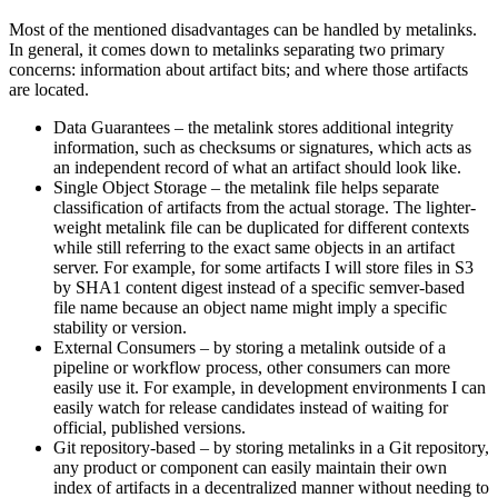
Most of the mentioned disadvantages can be handled by metalinks.
In general, it comes down to metalinks separating two primary
concerns: information about artifact bits; and where those artifacts
are located.
Data Guarantees – the metalink stores additional integrity
information, such as checksums or signatures, which acts as
an independent record of what an artifact should look like.
Single Object Storage – the metalink file helps separate
classification of artifacts from the actual storage. The lighter-
weight metalink file can be duplicated for different contexts
while still referring to the exact same objects in an artifact
server. For example, for some artifacts I will store files in S3
by SHA1 content digest instead of a specific semver-based
file name because an object name might imply a specific
stability or version.
External Consumers – by storing a metalink outside of a
pipeline or workflow process, other consumers can more
easily use it. For example, in development environments I can
easily watch for release candidates instead of waiting for
official, published versions.
Git repository-based – by storing metalinks in a Git repository,
any product or component can easily maintain their own
index of artifacts in a decentralized manner without needing to