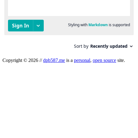
Copyright
©
2026
//
dpb587.me
is a
personal
,
open source
site.