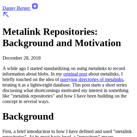
Danny Berger
Metalink Repositories:
Background and Motivation
December 28, 2018
A while ago I started standardizing on using metalinks to record
information about blobs. In my
original post
about metalinks, I
briefly touched on the idea of
querying directories of metalinks
,
treating it as a lightweight database. This post starts a short series
discussing what shortcomings motivated my interest in something
like "metalink repositories" and how I have been building on the
concept in several ways.
Background
First, a brief introduction to how I have defined and used "metalink
repositories". At its most basic level, a "repository" means