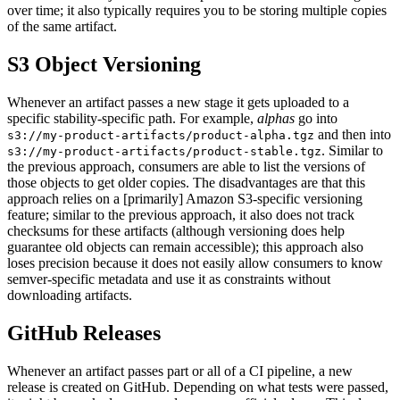
over time; it also typically requires you to be storing multiple copies
of the same artifact.
S3 Object Versioning
Whenever an artifact passes a new stage it gets uploaded to a
specific stability-specific path. For example,
alphas
go into
and then into
s3://my-product-artifacts/product-alpha.tgz
. Similar to
s3://my-product-artifacts/product-stable.tgz
the previous approach, consumers are able to list the versions of
those objects to get older copies. The disadvantages are that this
approach relies on a [primarily] Amazon S3-specific versioning
feature; similar to the previous approach, it also does not track
checksums for these artifacts (although versioning does help
guarantee old objects can remain accessible); this approach also
loses precision because it does not easily allow consumers to know
semver-specific metadata and use it as constraints without
downloading artifacts.
GitHub Releases
Whenever an artifact passes part or all of a CI pipeline, a new
release is created on GitHub. Depending on what tests were passed,