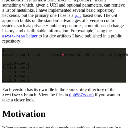
something which, given a URI and optional parameters, can retrieve
a list of metalinks. I have implemented several basic repository
backends, but the primary one I use is a
-based one. The Git
git
approach builds on the standard advantages of a version control
system, such as: private + public repositories, commit-based change
history, and distributable information. For example, using the
helper
to list dev artifacts I have published in a public
meta4-repo
repository:
$ 
meta4-repo filter --format
=
version -n5 git+https://gith
0.12.0-dev.1
Each version has its own file in the
directory of the
ssoca-dev
branch. View the files in
dpb587/ssoca
if you want to
artifacts
take a closer look.
Motivation
When managing a product that produces artifacts of some sort (e.g.