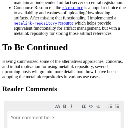
maintain an independent artifact server or central registration.
Concourse Resource – the
resource
is a popular choice due
s3
to availability and easiness of uploading/downloading
artifacts. After missing that functionality, I implemented a
resource
which helps provide
metalink-repository
equivalent functionality for artifact management, but with a
metalink repository for storing those artifact references.
To Be Continued
Having summarized some of the alternatives approaches, concerns,
and initial motivation for using metalink repository, several
upcoming posts will go into more detail about how I have been
adopting the metalink repositories in various use cases.
Reader Comments