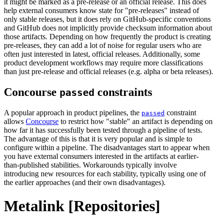
it might be marked as a pre-release or an official release. This does
help external consumers know state for "pre-releases" instead of
only stable releases, but it does rely on GitHub-specific conventions
and GitHub does not implicitly provide checksum information about
those artifacts. Depending on how frequently the product is creating
pre-releases, they can add a lot of noise for regular users who are
often just interested in latest, official releases. Additionally, some
product development workflows may require more classifications
than just pre-release and official releases (e.g. alpha or beta releases).
Concourse
constraints
passed
A popular approach in product pipelines, the
constraint
passed
allows
Concourse
to restrict how "stable" an artifact is depending on
how far it has successfully been tested through a pipeline of tests.
The advantage of this is that it is very popular and is simple to
configure within a pipeline. The disadvantages start to appear when
you have external consumers interested in the artifacts at earlier-
than-published stabilities. Workarounds typically involve
introducing new resources for each stability, typically using one of
the earlier approaches (and their own disadvantages).
Metalink [Repositories]