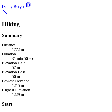
Danny Berger
Hiking
Summary
Distance
1772 m
Duration
31 min 56 sec
Elevation Gain
57 m
Elevation Loss
56 m
Lowest Elevation
1215 m
Highest Elevation
1229 m
Start