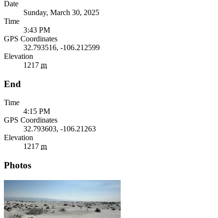
Date
Sunday, March 30, 2025
Time
3:43 PM
GPS Coordinates
32.793516, -106.212599
Elevation
1217
m
End
Time
4:15 PM
GPS Coordinates
32.793603, -106.21263
Elevation
1217
m
Photos