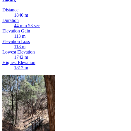
Distance
1840 m
Duration
44 min 53 sec
Elevation Gain
113 m
Elevation Loss
118 m
Lowest Elevation
1742 m
Highest Elevation
1812 m