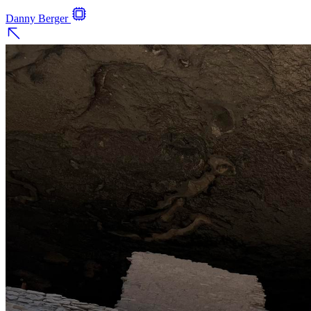
Danny Berger