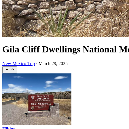
Gila Cliff Dwellings National 
New Mexico Trip
·
March 29, 2025
Hiking