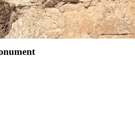
Monument