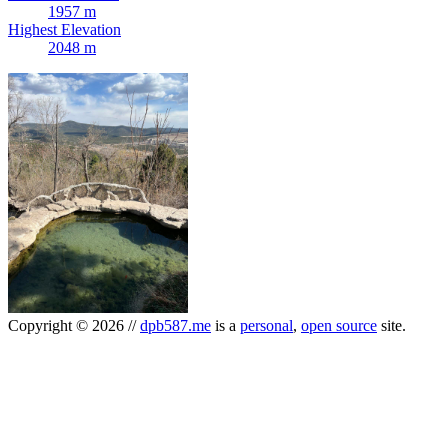
1957 m
Highest Elevation
2048 m
Copyright
©
2026
//
dpb587.me
is a
personal
,
open source
site.