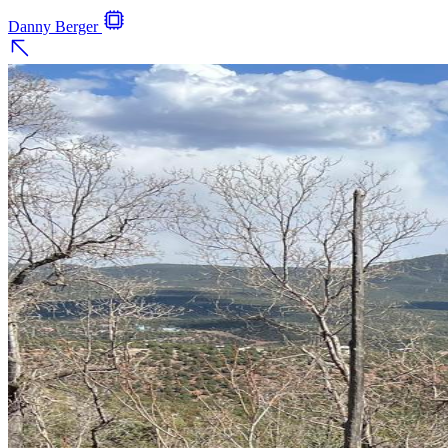
Danny Berger