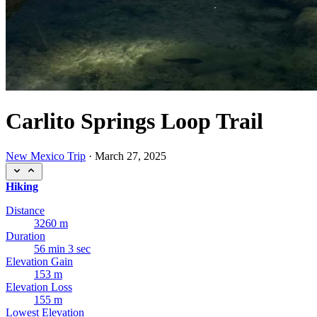
Carlito Springs Loop Trail
New Mexico Trip
·
March 27, 2025
Hiking
Distance
3260 m
Duration
56 min 3 sec
Elevation Gain
153 m
Elevation Loss
155 m
Lowest Elevation