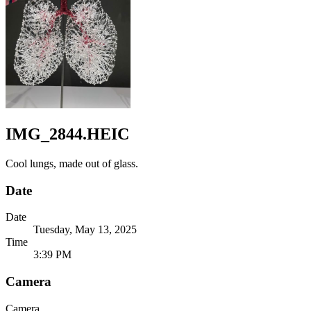
IMG_2844.HEIC
Cool lungs, made out of glass.
Date
Date
Tuesday, May 13, 2025
Time
3:39 PM
Camera
Camera