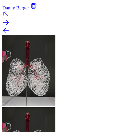
Danny Berger