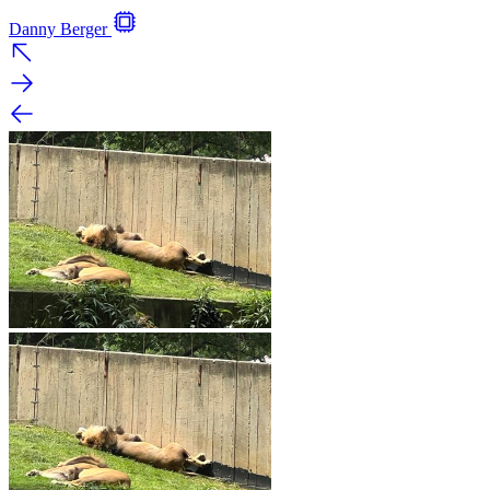
Danny Berger