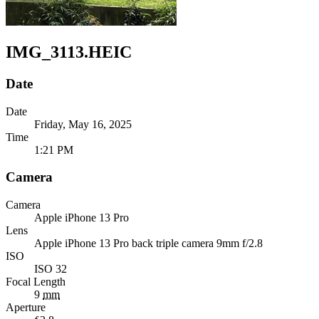
IMG_3113.HEIC
Date
Date
Friday, May 16, 2025
Time
1:21 PM
Camera
Camera
Apple
iPhone 13 Pro
Lens
Apple
iPhone 13 Pro back triple camera 9mm f/2.8
ISO
ISO 32
Focal Length
9
mm
Aperture