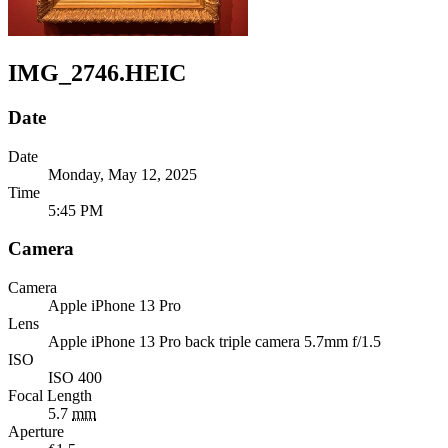
IMG_2746.HEIC
Date
Date
Monday, May 12, 2025
Time
5:45 PM
Camera
Camera
Apple
iPhone 13 Pro
Lens
Apple
iPhone 13 Pro back triple camera 5.7mm f/1.5
ISO
ISO 400
Focal Length
5.7
mm
Aperture