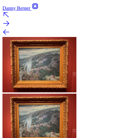
Danny Berger