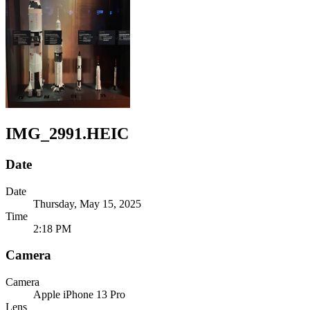
IMG_2991.HEIC
Date
Date
Thursday, May 15, 2025
Time
2:18 PM
Camera
Camera
Apple
iPhone 13 Pro
Lens