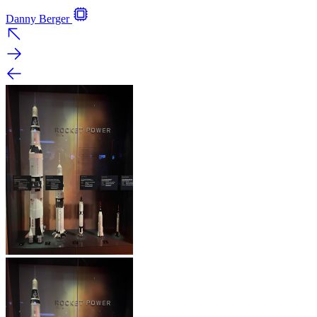
Danny Berger