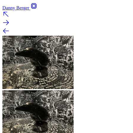
Danny Berger