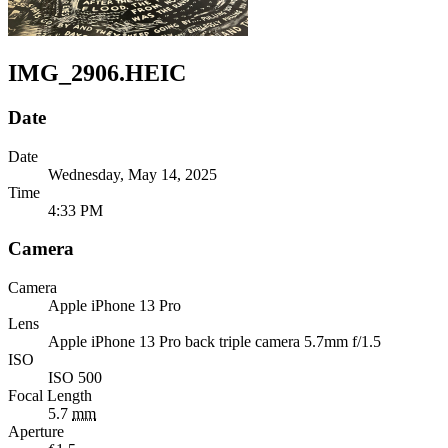
IMG_2906.HEIC
Date
Date
Wednesday, May 14, 2025
Time
4:33 PM
Camera
Camera
Apple
iPhone 13 Pro
Lens
Apple
iPhone 13 Pro back triple camera 5.7mm f/1.5
ISO
ISO 500
Focal Length
5.7
mm
Aperture