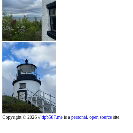
Copyright
©
2026
//
dpb587.me
is a
personal
,
open source
site.