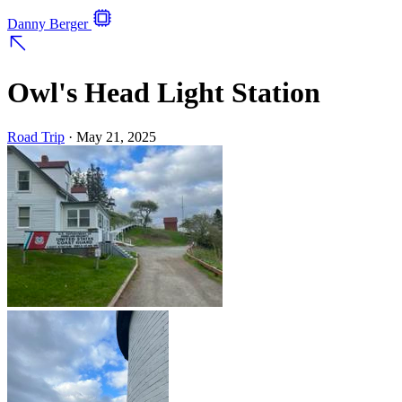
Danny Berger
Owl's Head Light Station
Road Trip
·
May 21, 2025