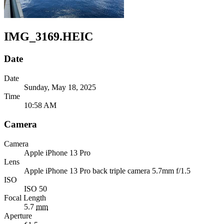
IMG_3169.HEIC
Date
Date
Sunday, May 18, 2025
Time
10:58 AM
Camera
Camera
Apple
iPhone 13 Pro
Lens
Apple
iPhone 13 Pro back triple camera 5.7mm f/1.5
ISO
ISO 50
Focal Length
5.7
mm
Aperture