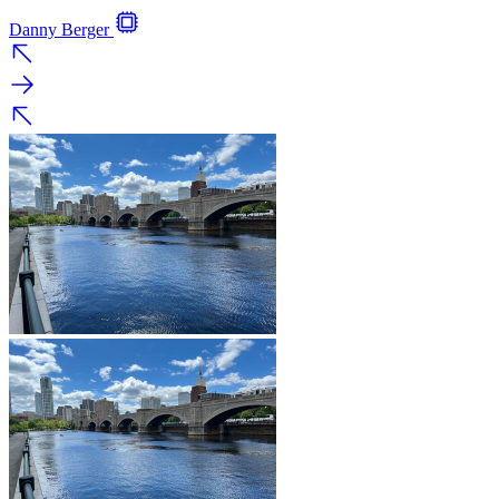
Danny Berger