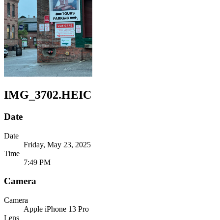
IMG_3702.HEIC
Date
Date
Friday, May 23, 2025
Time
7:49 PM
Camera
Camera
Apple
iPhone 13 Pro
Lens