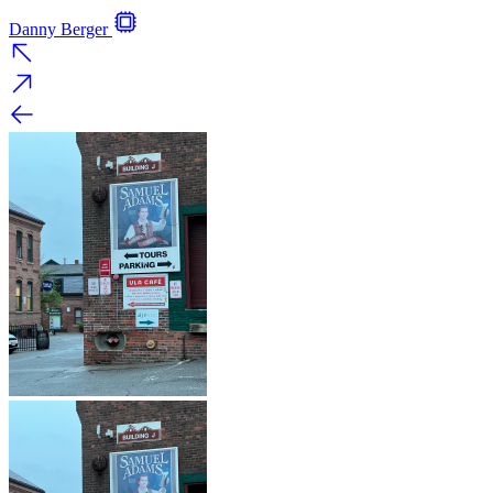
Danny Berger