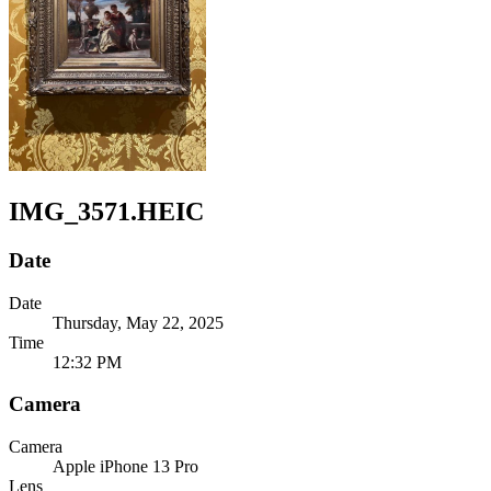
IMG_3571.HEIC
Date
Date
Thursday, May 22, 2025
Time
12:32 PM
Camera
Camera
Apple
iPhone 13 Pro
Lens