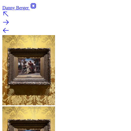
Danny Berger