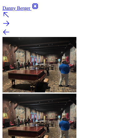
Danny Berger