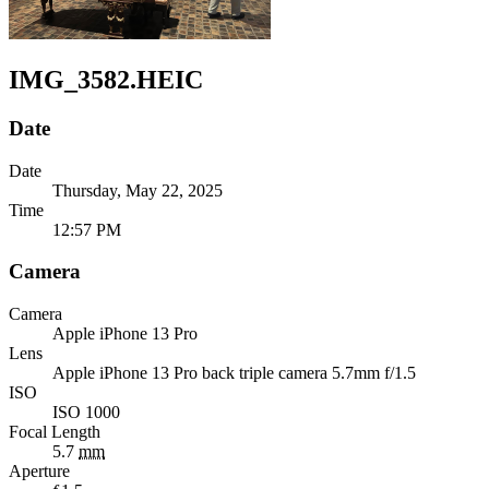
IMG_3582.HEIC
Date
Date
Thursday, May 22, 2025
Time
12:57 PM
Camera
Camera
Apple
iPhone 13 Pro
Lens
Apple
iPhone 13 Pro back triple camera 5.7mm f/1.5
ISO
ISO 1000
Focal Length
5.7
mm
Aperture