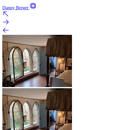
Danny Berger