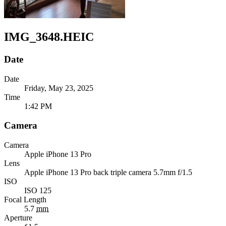
IMG_3648.HEIC
Date
Date
Friday, May 23, 2025
Time
1:42 PM
Camera
Camera
Apple
iPhone 13 Pro
Lens
Apple
iPhone 13 Pro back triple camera 5.7mm f/1.5
ISO
ISO 125
Focal Length
5.7
mm
Aperture