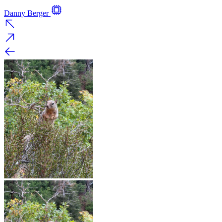
Danny Berger