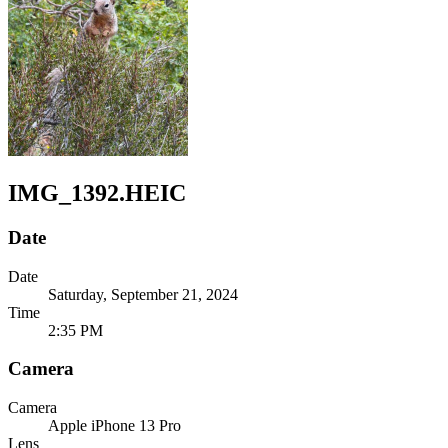
IMG_1392.HEIC
Date
Date
Saturday, September 21, 2024
Time
2:35 PM
Camera
Camera
Apple
iPhone 13 Pro
Lens