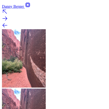
Danny Berger