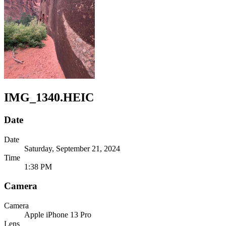
IMG_1340.HEIC
Date
Date
Saturday, September 21, 2024
Time
1:38 PM
Camera
Camera
Apple
iPhone 13 Pro
Lens