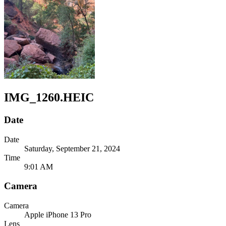
IMG_1260.HEIC
Date
Date
Saturday, September 21, 2024
Time
9:01 AM
Camera
Camera
Apple
iPhone 13 Pro
Lens