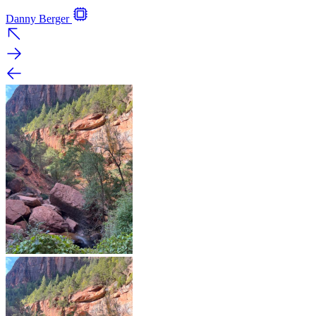
Danny Berger