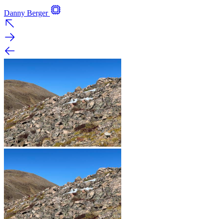
Danny Berger