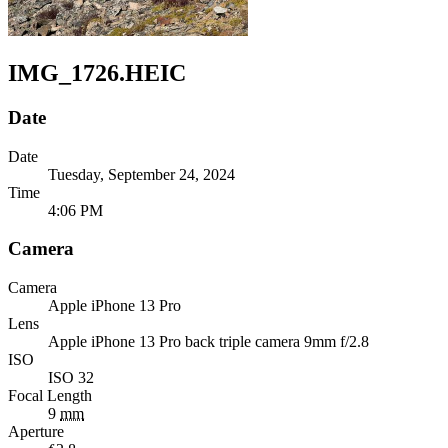
IMG_1726.HEIC
Date
Date
Tuesday, September 24, 2024
Time
4:06 PM
Camera
Camera
Apple
iPhone 13 Pro
Lens
Apple
iPhone 13 Pro back triple camera 9mm f/2.8
ISO
ISO 32
Focal Length
9
mm
Aperture