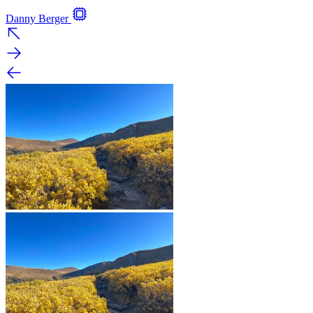
Danny Berger