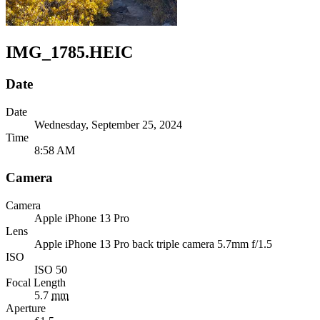
IMG_1785.HEIC
Date
Date
Wednesday, September 25, 2024
Time
8:58 AM
Camera
Camera
Apple
iPhone 13 Pro
Lens
Apple
iPhone 13 Pro back triple camera 5.7mm f/1.5
ISO
ISO 50
Focal Length
5.7
mm
Aperture