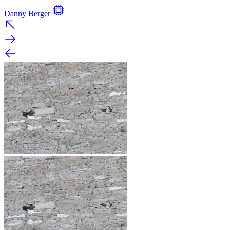
Danny Berger