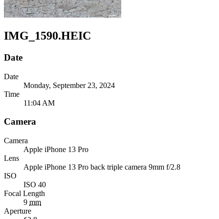
IMG_1590.HEIC
Date
Date
Monday, September 23, 2024
Time
11:04 AM
Camera
Camera
Apple
iPhone 13 Pro
Lens
Apple
iPhone 13 Pro back triple camera 9mm f/2.8
ISO
ISO 40
Focal Length
9
mm
Aperture