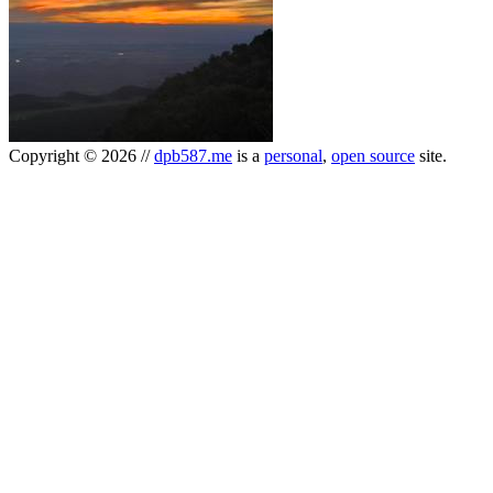
Copyright
©
2026
//
dpb587.me
is a
personal
,
open source
site.