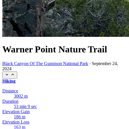
Warner Point Nature Trail
Black Canyon Of The Gunnison National Park
·
September 24,
2024
Hiking
Distance
3002 m
Duration
53 min 9 sec
Elevation Gain
186 m
Elevation Loss
163 m