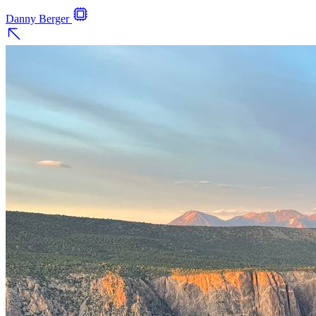
Danny Berger