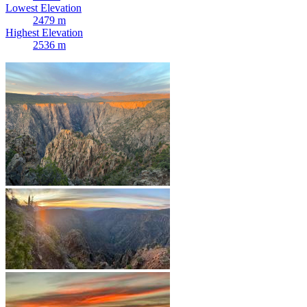
Lowest Elevation
2479 m
Highest Elevation
2536 m