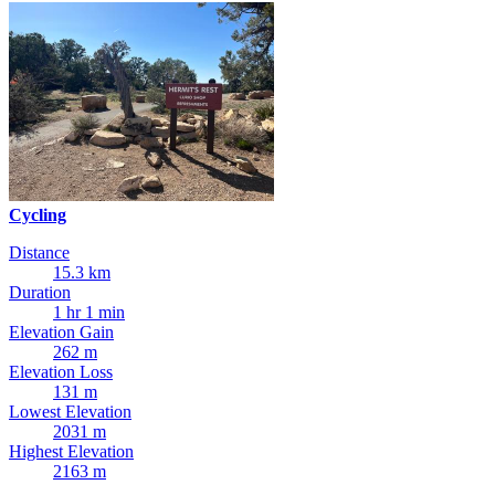
Cycling
Distance
15.3 km
Duration
1 hr 1 min
Elevation Gain
262 m
Elevation Loss
131 m
Lowest Elevation
2031 m
Highest Elevation
2163 m