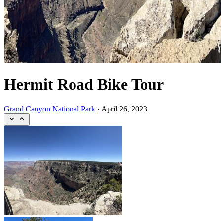
Hermit Road Bike Tour
Grand Canyon National Park
·
April 26, 2023