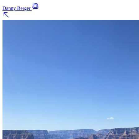
Danny Berger