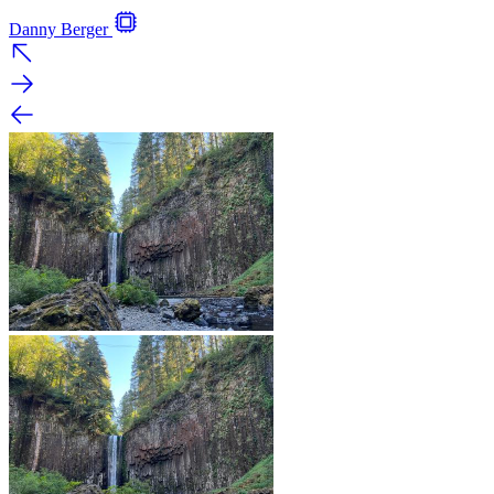
Danny Berger