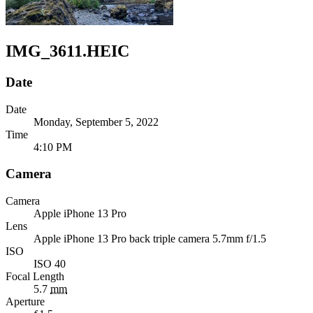
IMG_3611.HEIC
Date
Date
Monday, September 5, 2022
Time
4:10 PM
Camera
Camera
Apple
iPhone 13 Pro
Lens
Apple
iPhone 13 Pro back triple camera 5.7mm f/1.5
ISO
ISO 40
Focal Length
5.7
mm
Aperture