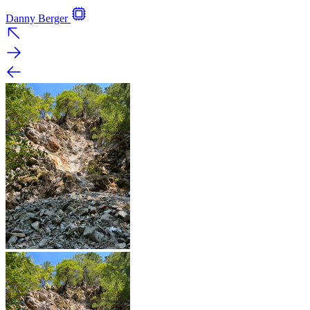
Danny Berger