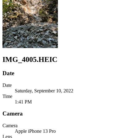
IMG_4005.HEIC
Date
Date
Saturday, September 10, 2022
Time
1:41 PM
Camera
Camera
Apple
iPhone 13 Pro
Lens