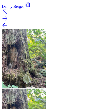
Danny Berger