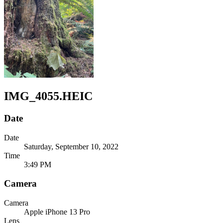
IMG_4055.HEIC
Date
Date
Saturday, September 10, 2022
Time
3:49 PM
Camera
Camera
Apple
iPhone 13 Pro
Lens