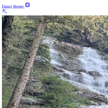
Danny Berger