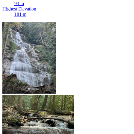
93 m
Highest Elevation
181 m