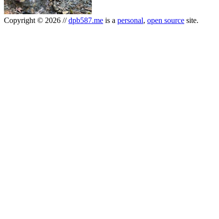
Copyright
©
2026
//
dpb587.me
is a
personal
,
open source
site.