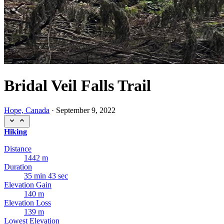
Bridal Veil Falls Trail
Hope, Canada
·
September 9, 2022
Hiking
Distance
1442 m
Duration
35 min 43 sec
Elevation Gain
140 m
Elevation Loss
139 m
Lowest Elevation