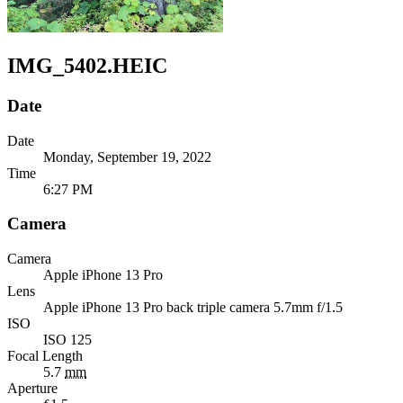
IMG_5402.HEIC
Date
Date
Monday, September 19, 2022
Time
6:27 PM
Camera
Camera
Apple
iPhone 13 Pro
Lens
Apple
iPhone 13 Pro back triple camera 5.7mm f/1.5
ISO
ISO 125
Focal Length
5.7
mm
Aperture