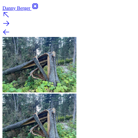
Danny Berger