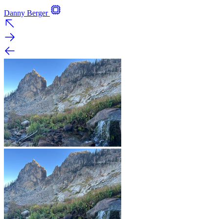
Danny Berger