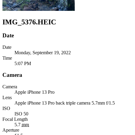
IMG_5376.HEIC
Date
Date
Monday, September 19, 2022
Time
5:07 PM
Camera
Camera
Apple
iPhone 13 Pro
Lens
Apple
iPhone 13 Pro back triple camera 5.7mm f/1.5
ISO
ISO 50
Focal Length
5.7
mm
Aperture