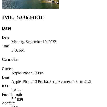
IMG_5336.HEIC
Date
Date
Monday, September 19, 2022
Time
3:56 PM
Camera
Camera
Apple
iPhone 13 Pro
Lens
Apple
iPhone 13 Pro back triple camera 5.7mm f/1.5
ISO
ISO 50
Focal Length
5.7
mm
Aperture