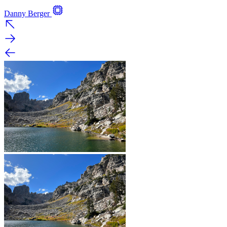
Danny Berger