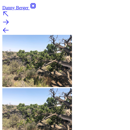
Danny Berger