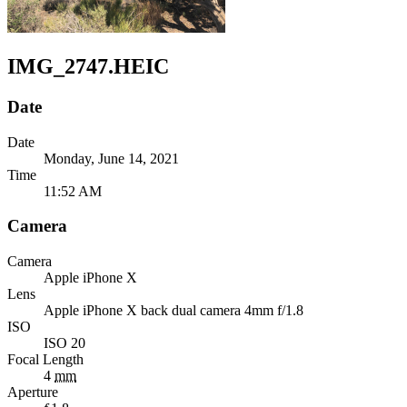
IMG_2747.HEIC
Date
Date
Monday, June 14, 2021
Time
11:52 AM
Camera
Camera
Apple
iPhone X
Lens
Apple
iPhone X back dual camera 4mm f/1.8
ISO
ISO 20
Focal Length
4
mm
Aperture