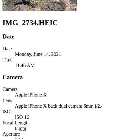
IMG_2734.HEIC
Date
Date
Monday, June 14, 2021
Time
11:46 AM
Camera
Camera
Apple
iPhone X
Lens
Apple
iPhone X back dual camera 6mm f/2.4
ISO
ISO 16
Focal Length
6
mm
Aperture