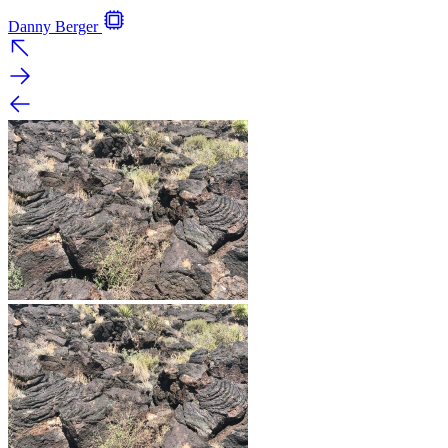
Danny Berger