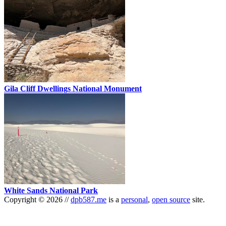
Gila Cliff Dwellings National Monument
White Sands National Park
Copyright
©
2026
//
dpb587.me
is a
personal
,
open source
site.