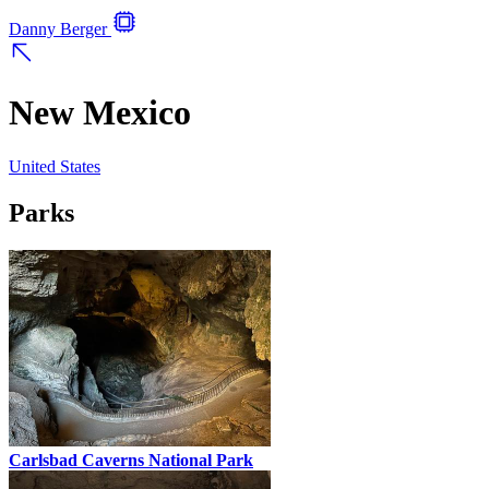
Danny Berger
New Mexico
United States
Parks
Carlsbad Caverns National Park